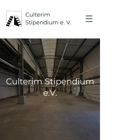
Culterim
Stipendium e. V.
Culterim Stipendium
e.V.