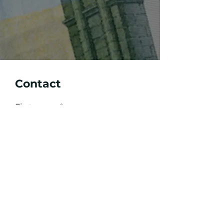
Contact
First name
Last name
e-mail
write your message