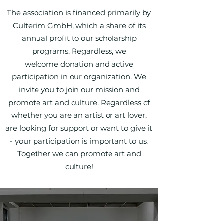
The association is financed primarily by
Culterim GmbH, which a share of its
annual profit to our scholarship
programs. Regardless, we
welcome
donation
and
active
participation
in our organization. We
invite you to join our mission and
promote art and culture. Regardless of
whether you are an artist or art lover,
are looking for support or want to give it
- your participation is important to us.
Together we can promote art and
culture!