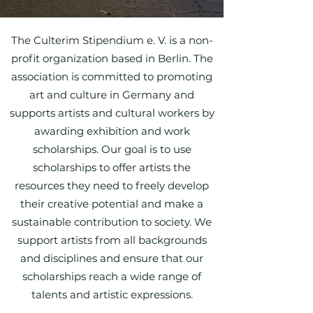
The Culterim Stipendium e. V. is a non-
profit organization based in Berlin. The
association is committed to promoting
art and culture in Germany and
supports artists and cultural workers by
awarding exhibition and work
scholarships. Our goal is to use
scholarships to offer artists the
resources they need to freely develop
their creative potential and make a
sustainable contribution to society. We
support artists from all backgrounds
and disciplines and ensure that our
scholarships reach a wide range of
talents and artistic expressions.