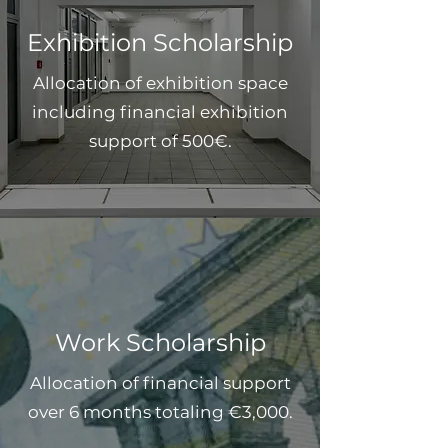
Exhibition Scholarship
Allocation of exhibition space
including financial exhibition
support of 500€.
Work Scholarship
Allocation of financial support
over 6 months totaling €3,000.